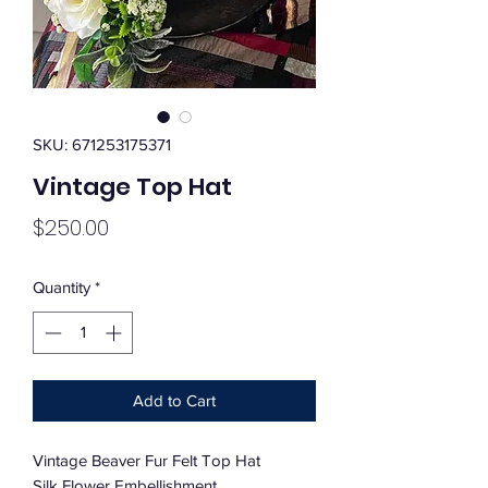
SKU: 671253175371
Vintage Top Hat
Price
$250.00
Quantity
*
Add to Cart
Vintage Beaver Fur Felt Top Hat
Silk Flower Embellishment