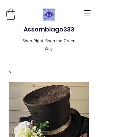
Assemblage333
Shop Right. Shop the Green
Way.