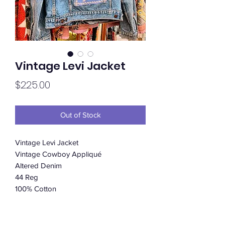
Vintage Levi Jacket
Price
$225.00
Out of Stock
Vintage Levi Jacket
Vintage Cowboy Appliqué
Altered Denim
44 Reg
100% Cotton