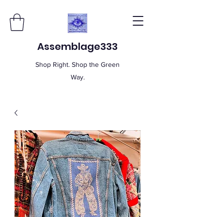
Assemblage333
Shop Right. Shop the Green
Way.