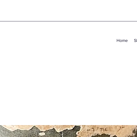
Home
S