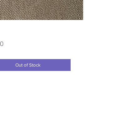
Price
00
Out of Stock