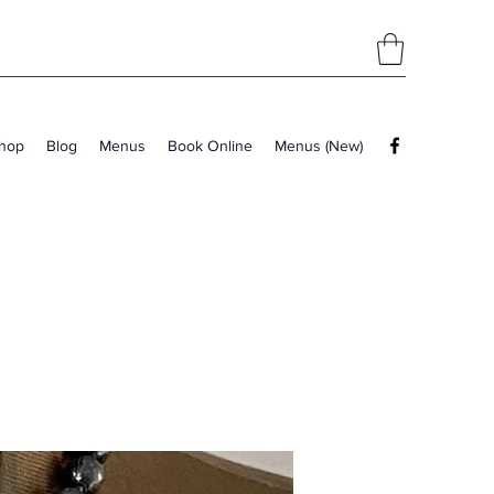
hop
Blog
Menus
Book Online
Menus (New)