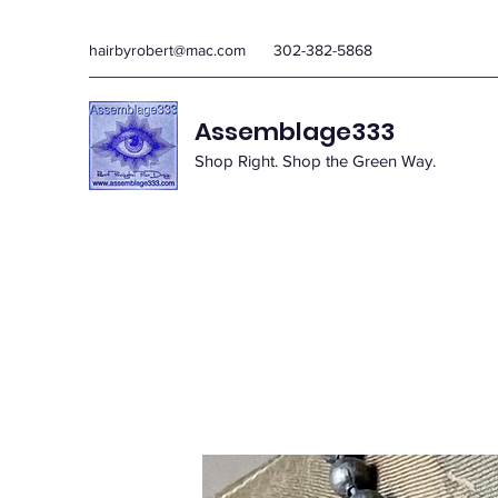
hairbyrobert@mac.com
302-382-5868
Assemblage333
Shop Right. Shop the Green Way.