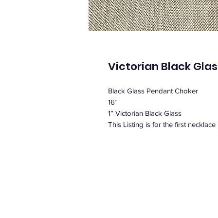
Victorian Black Gla
Black Glass Pendant Choker
16”
1” Victorian Black Glass
This Listing is for the first necklace