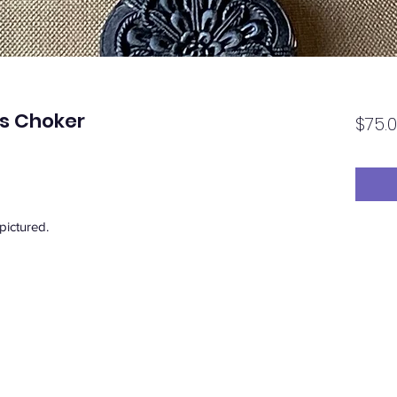
ss Choker
$75.
 pictured.