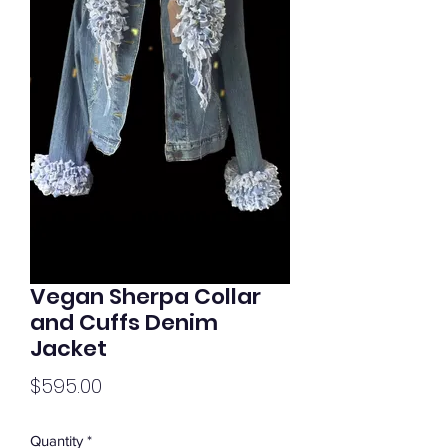
Vegan Sherpa Collar
and Cuffs Denim
Jacket
Price
$595.00
Quantity
*