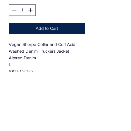
Add to Cart
Vegan Sherpa Collar and Cuff Acid
Washed Denim Truckers Jacket
Altered Denim
L
100% Cotton
OR:
Custom made to order available
State Size in a note or contact Robert
S,M,L,XL,XXL
Allow 4-6 weeks for Made to Order