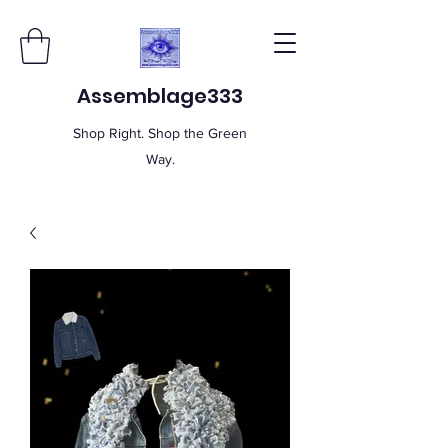
Assemblage333
Shop Right. Shop the Green
Way.