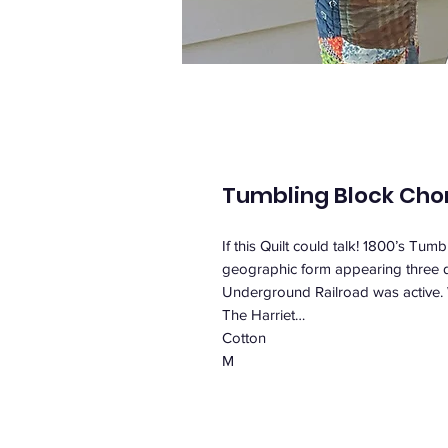
Tumbling Block Cho
If this Quilt could talk! 1800’s Tu
geographic form appearing three di
Underground Railroad was active
The Harriet…
Cotton
M