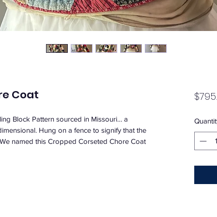
re Coat
$795
mbling Block Pattern sourced in Missouri… a
Quantit
mensional. Hung on a fence to signify that the
. We named this Cropped Corseted Chore Coat