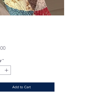
Price
.00
y
*
Add to Cart