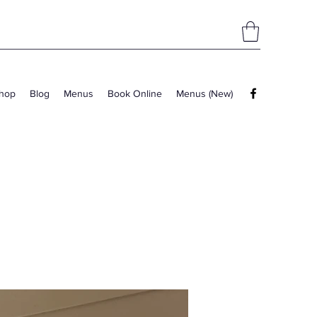
hop
Blog
Menus
Book Online
Menus (New)