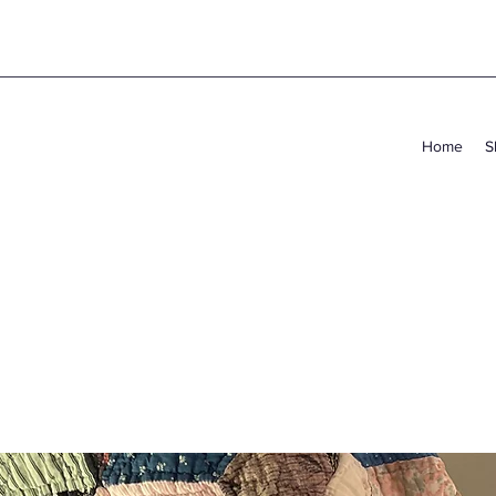
Home
S