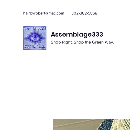
hairbyrobert@mac.com
302-382-5868
Assemblage333
Shop Right. Shop the Green Way.