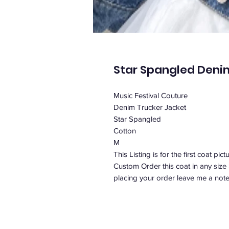
Star Spangled Deni
Music Festival Couture
Denim Trucker Jacket
Star Spangled
Cotton
M
This Listing is for the first coat pict
Custom Order this coat in any size
placing your order leave me a note 