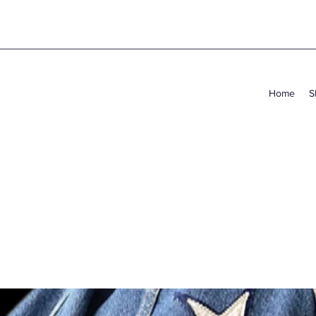
Home
S