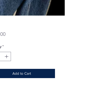
Price
.00
y
*
Add to Cart