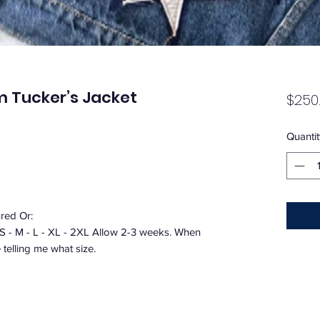
m Tucker’s Jacket
$250
Quantit
ured Or:
 S - M - L - XL - 2XL Allow 2-3 weeks. When
telling me what size.