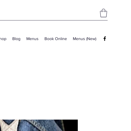
hop
Blog
Menus
Book Online
Menus (New)