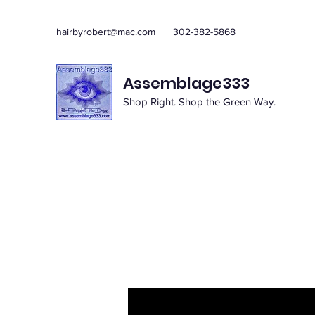
hairbyrobert@mac.com
302-382-5868
Assemblage333
Shop Right. Shop the Green Way.