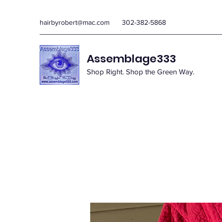
hairbyrobert@mac.com
302-382-5868
Assemblage333
Shop Right. Shop the Green Way.