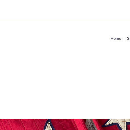
Home
S