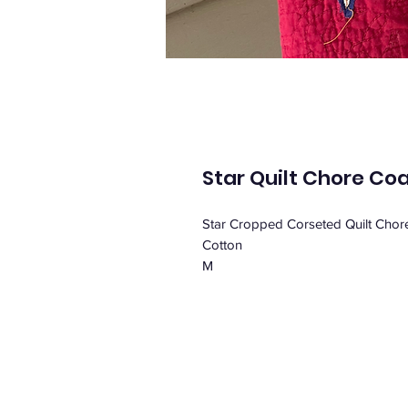
Star Quilt Chore Co
Star Cropped Corseted Quilt Chor
Cotton
M