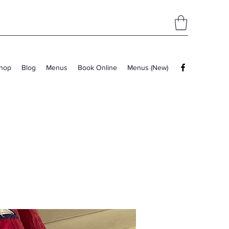
hop
Blog
Menus
Book Online
Menus (New)