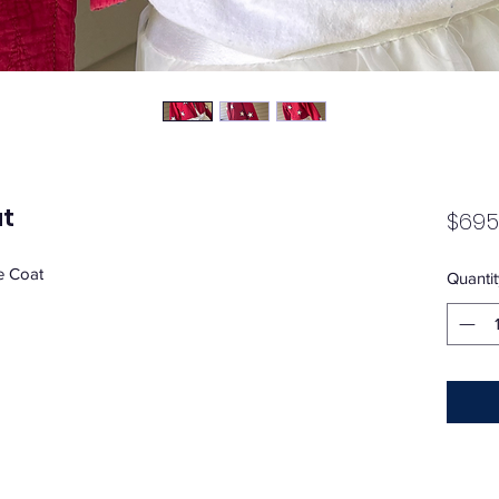
at
$695
e Coat
Quantit