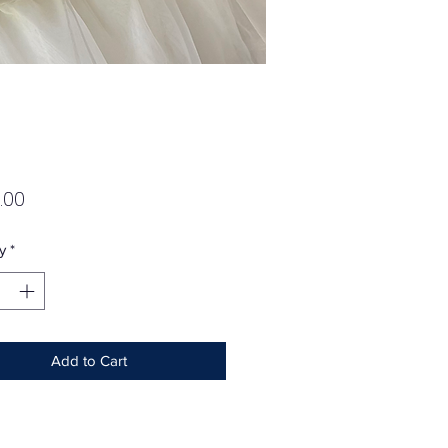
Price
.00
y
*
Add to Cart