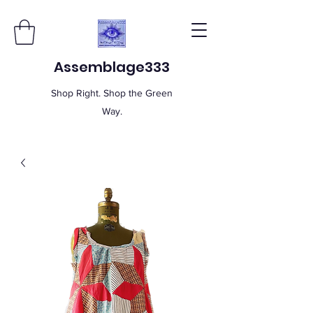
Assemblage333
Shop Right. Shop the Green
Way.