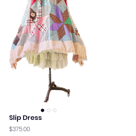
Slip Dress
Price
$375.00