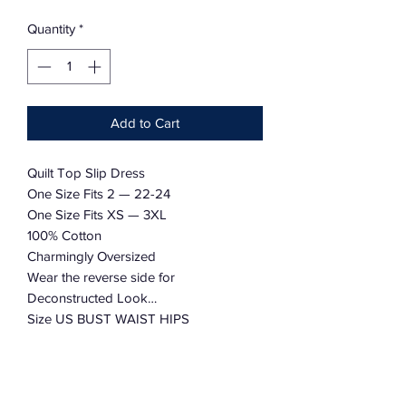
Quantity
*
Add to Cart
Quilt Top Slip Dress
One Size Fits 2 — 22-24
One Size Fits XS — 3XL
100% Cotton
Charmingly Oversized
Wear the reverse side for
Deconstructed Look…
Size US BUST WAIST HIPS
XS 2-4 32-34” 26” 36”
S 4-6 36-38” 27-28” 37-38”
M 8-10 40-42” 29-30” 39-40”
L 12-14 44-46” 32-33” 42-43”