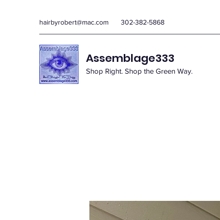
hairbyrobert@mac.com
302-382-5868
Assemblage333
Shop Right. Shop the Green Way.