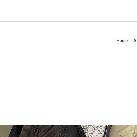
Home
S