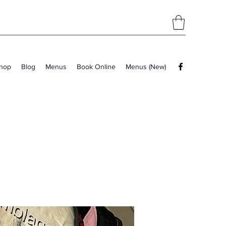
hop
Blog
Menus
Book Online
Menus (New)