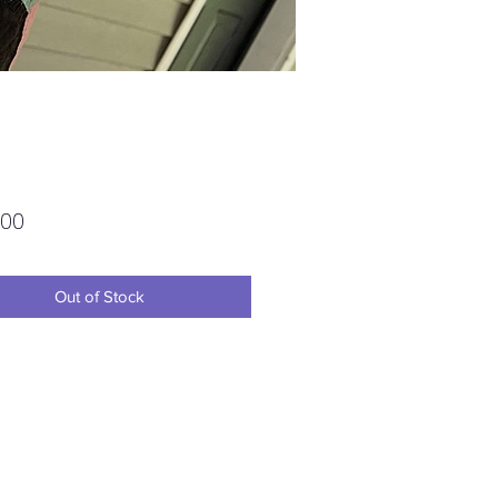
Price
.00
Out of Stock