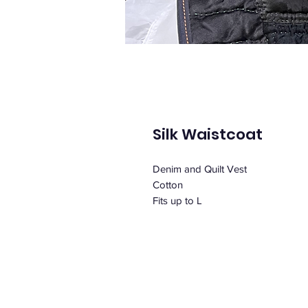
Silk Waistcoat
Denim and Quilt Vest
Cotton
Fits up to L