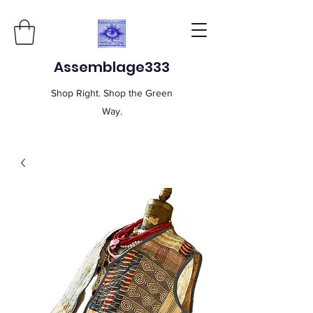
Assemblage333
Shop Right. Shop the Green
Way.