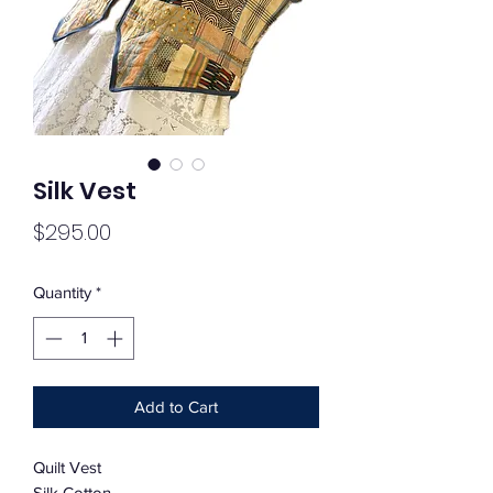
Silk Vest
Price
$295.00
Quantity
*
Add to Cart
Quilt Vest
Silk Cotton