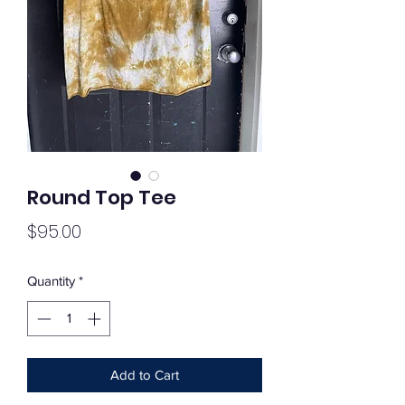
Round Top Tee
Price
$95.00
Quantity
*
Add to Cart