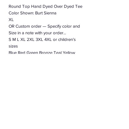
Round Top Hand Dyed Over Dyed Tee
Color Shown: Burt Sienna
XL
OR Custom order — Specify color and
Size in a note with your order...
S M L XL 2XL 3XL 4XL or children’s
sizes
Blue Red Green Bronze Teal Yellow
Orange
100% Cotton
Wholesale orders are welcome.
Message Robert for details.
Subscribe Form