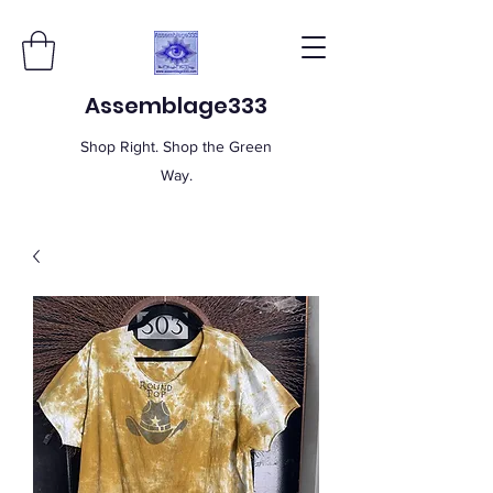
Assemblage333
Shop Right. Shop the Green
Way.