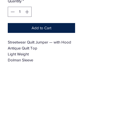
Quantity
*
Add to Cart
Streetwear Quilt Jumper — with Hood
Antique Quilt Top
Light Weight
Dolman Sleeve
Charmingly Tattered
Oversized
Light Weight
One Size Fits Most
Reversible with a Deconstructed Look