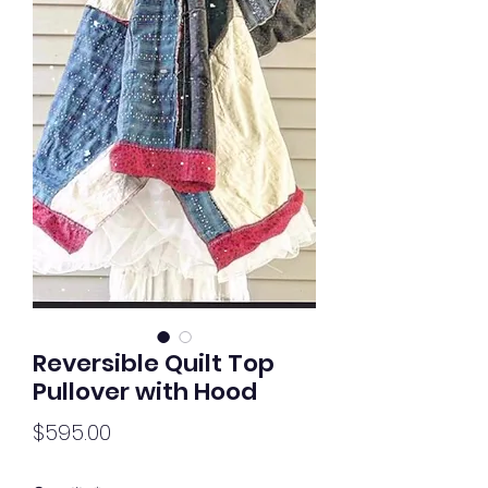
Reversible Quilt Top
Pullover with Hood
Price
$595.00