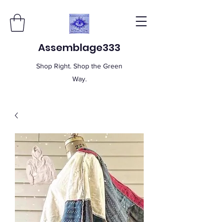
Assemblage333
Shop Right. Shop the Green
Way.