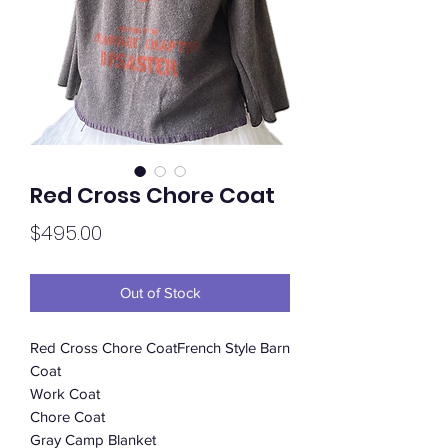
Red Cross Chore Coat
Price
$495.00
Out of Stock
Red Cross Chore CoatFrench Style Barn
Coat
Work Coat
Chore Coat
Gray Camp Blanket