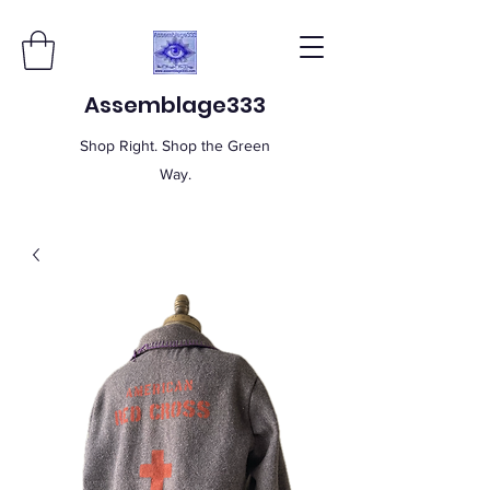
Assemblage333
Shop Right. Shop the Green
Way.