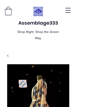
Assemblage333
Shop Right. Shop the Green
Way.