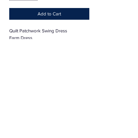
Add to Cart
Quilt Patchwork Swing Dress
Farm Dress
One Size Fits XL — 4XL
100% Cotton
Charmingly Oversized
Subscribe Form
Submit