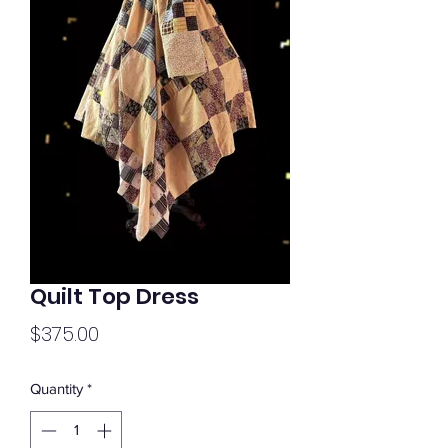
Quilt Top Dress
Price
$375.00
Quantity
*