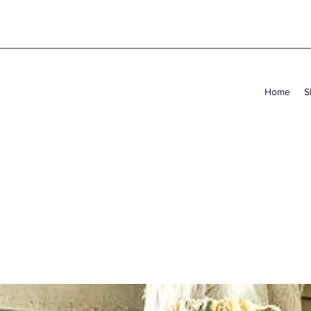
Home
S