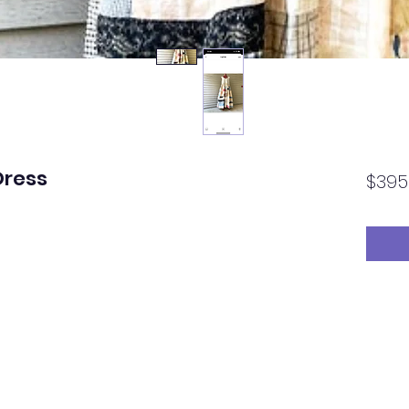
Dress
$395