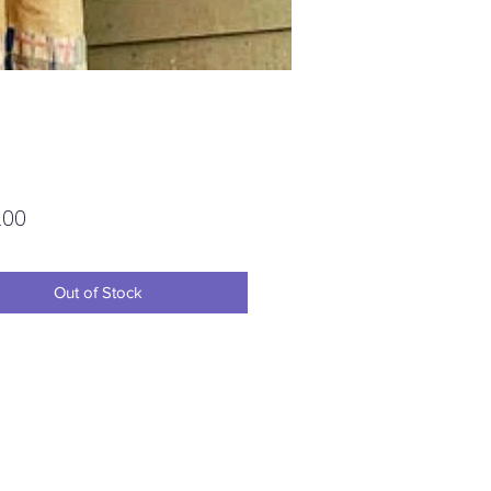
Price
.00
Out of Stock