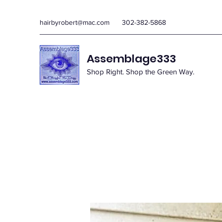
hairbyrobert@mac.com
302-382-5868
Assemblage333
Shop Right. Shop the Green Way.