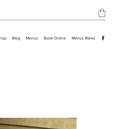
hop
Blog
Menus
Book Online
Menus (New)