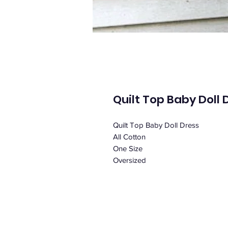
Quilt Top Baby Doll 
Quilt Top Baby Doll Dress
All Cotton
One Size
Oversized