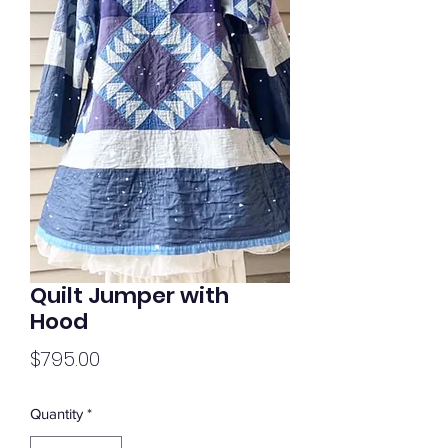
Quilt Jumper with
Hood
Price
$795.00
Quantity
*