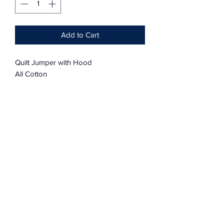
Add to Cart
Quilt Jumper with Hood
All Cotton
One Size
Oversized
Lancaster County
Amish Design
Subscribe Form