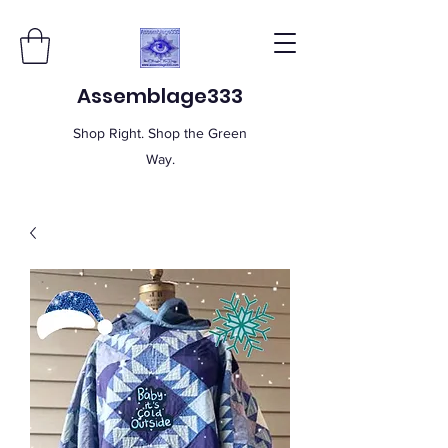
Assemblage333
Shop Right. Shop the Green
Way.