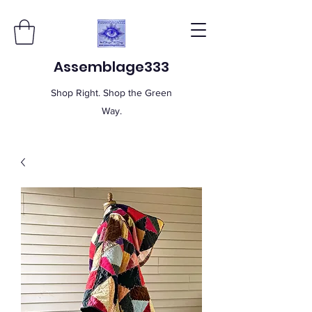
Assemblage333
Shop Right. Shop the Green
Way.