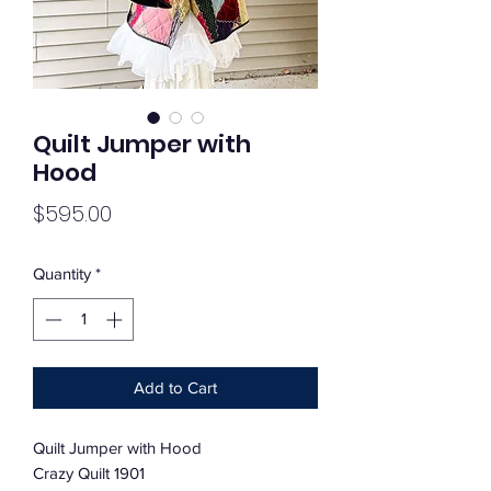
Quilt Jumper with
Hood
Price
$595.00
Quantity
*
Add to Cart
Quilt Jumper with Hood
Crazy Quilt 1901