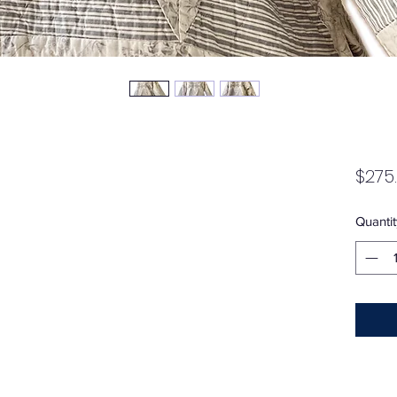
$275
Quantit