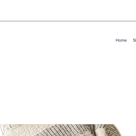
Home
S