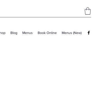
hop
Blog
Menus
Book Online
Menus (New)