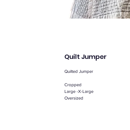
Quilt Jumper
Quilted Jumper
Cropped
Large -X-Large
Oversized