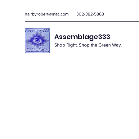
hairbyrobert@mac.com
302-382-5868
Assemblage333
Shop Right. Shop the Green Way.