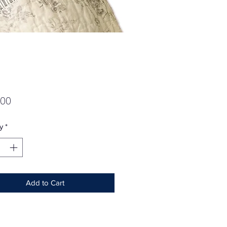
Price
.00
y
*
Add to Cart