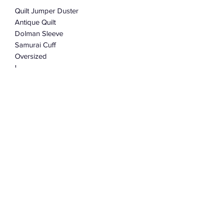
Quilt Jumper Duster
Antique Quilt
Dolman Sleeve
Samurai Cuff
Oversized
L
One Size fits most
This listing is for the first jumper
pictured.
Subscribe Form
Submit