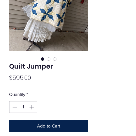
Quilt Jumper
Price
$595.00
Quantity
*
Add to Cart