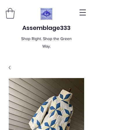
Assemblage333
Shop Right. Shop the Green
Way.