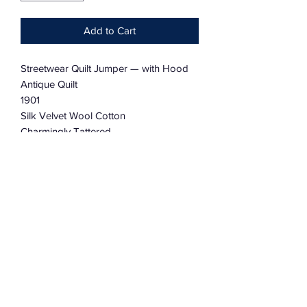
Add to Cart
Streetwear Quilt Jumper — with Hood
Antique Quilt
1901
Silk Velvet Wool Cotton
Charmingly Tattered
Dolman Sleeve
Oversized
One Size Fits Most
Reversible
Subscribe Form