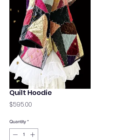
Quilt Hoodie
Price
$595.00
Quantity
*