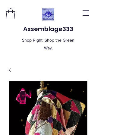
Assemblage333
Shop Right. Shop the Green
Way.