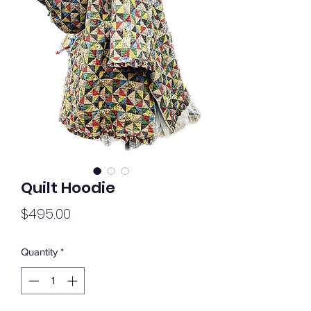
Quilt Hoodie
Price
$495.00
Quantity
*