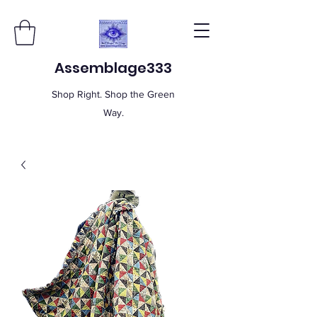
Assemblage333
Shop Right. Shop the Green
Way.