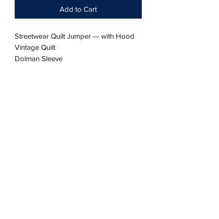
Add to Cart
Streetwear Quilt Jumper — with Hood
Vintage Quilt
Dolman Sleeve
Charmingly Tattered
Oversized
One Size Fits Most
Subscribe Form
Submit