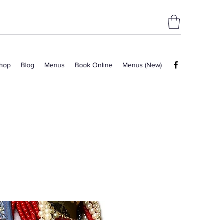
hop
Blog
Menus
Book Online
Menus (New)