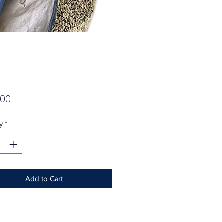
Price
.00
y
*
Add to Cart