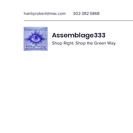
hairbyrobert@mac.com
302-382-5868
Assemblage333
Shop Right. Shop the Green Way.