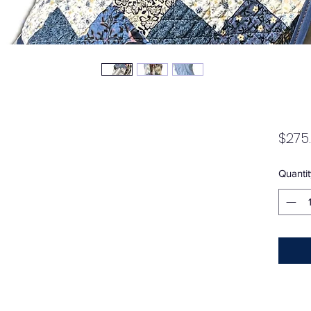
$275
Quantit