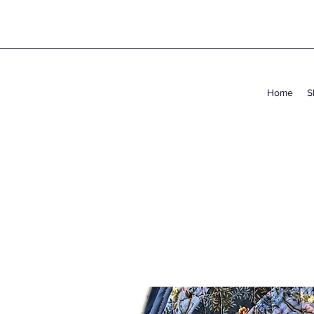
Home
S