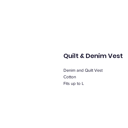
Quilt & Denim Vest
Denim and Quilt Vest
Cotton
Fits up to L