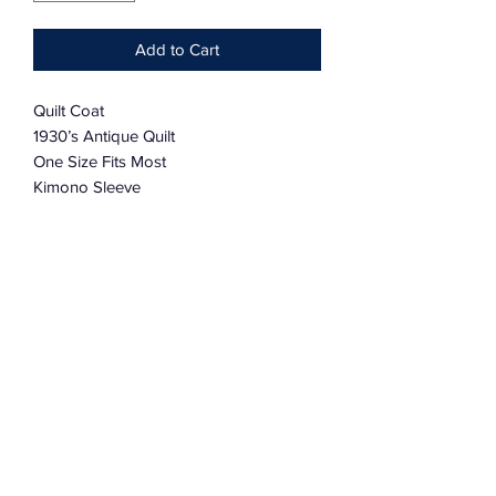
Add to Cart
Quilt Coat
1930’s Antique Quilt
One Size Fits Most
Kimono Sleeve
One Size Fits Most
Lovingly worn
Fundamentally Mended
Oversized
Subscribe Form