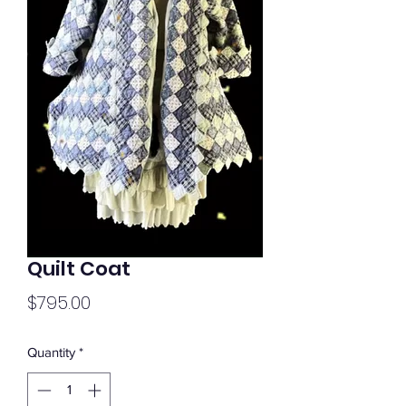
Quilt Coat
Price
$795.00
Quantity
*