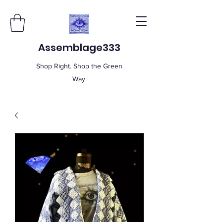
Assemblage333
Shop Right. Shop the Green
Way.