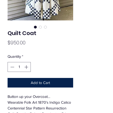
Quilt Coat
Price
$950.00
Quantity
*
Add to Cart
Button up your Overcoat…
Wearable Folk Art 1870’s Indigo Calico
Centennial Star Pattern Resurrection