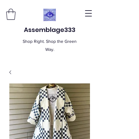
Assemblage333
Shop Right. Shop the Green
Way.