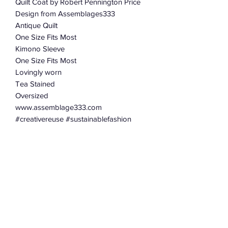
Quilt Coat by Robert Pennington Price
Design from Assemblages333
Antique Quilt
One Size Fits Most
Kimono Sleeve
One Size Fits Most
Lovingly worn
Tea Stained
Oversized
www.assemblage333.com
#creativereuse #sustainablefashion
#robertpenningtonpricedesign
#assemblage333
#roundtopantiquesweek
#renningersextravaganza
#brimfieldantiqueshow #quiltcoat