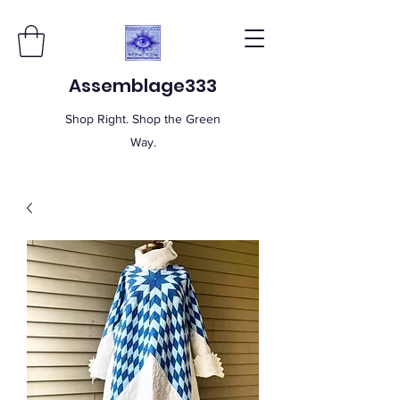
Assemblage333
Shop Right. Shop the Green
Way.