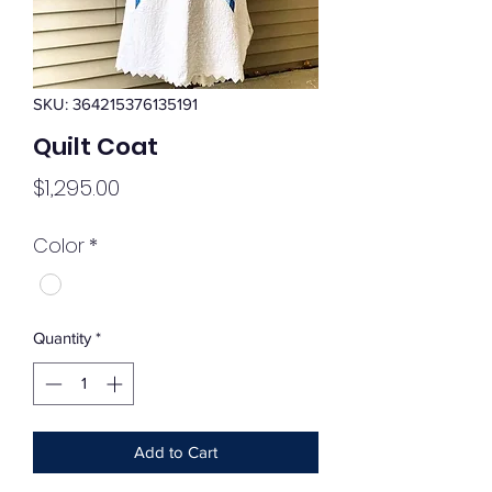
SKU: 364215376135191
Quilt Coat
Price
$1,295.00
Color
*
Quantity
*
Add to Cart