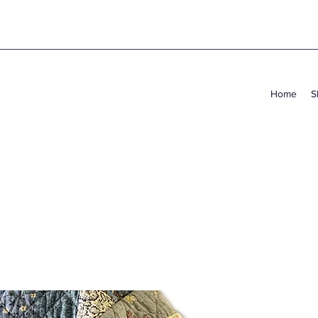
Home
S