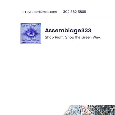
hairbyrobert@mac.com
302-382-5868
Assemblage333
Shop Right. Shop the Green Way.