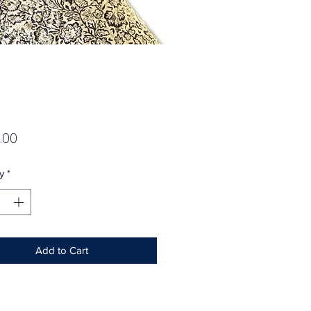
Price
.00
y
*
Add to Cart