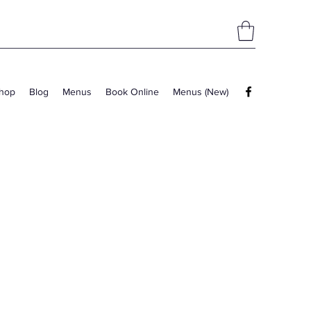
hop
Blog
Menus
Book Online
Menus (New)