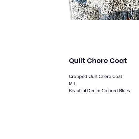
Quilt Chore Coat
Cropped Quilt Chore Coat
M-L
Beautiful Denim Colored Blues