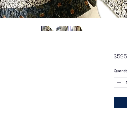
$595
Quantit