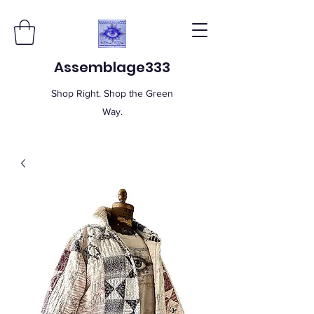
Assemblage333
Shop Right. Shop the Green
Way.