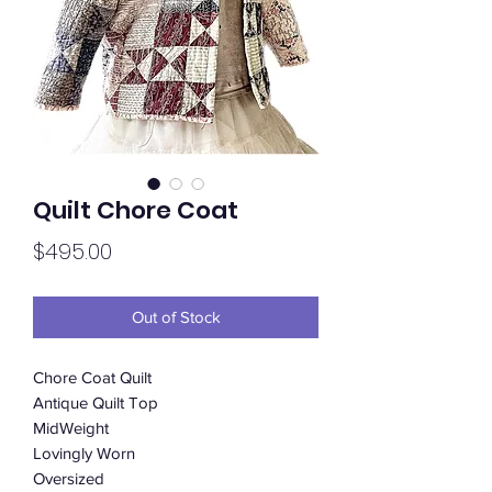
Quilt Chore Coat
Price
$495.00
Out of Stock
Chore Coat Quilt
Antique Quilt Top
MidWeight
Lovingly Worn
Oversized