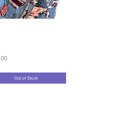
Price
.00
Out of Stock