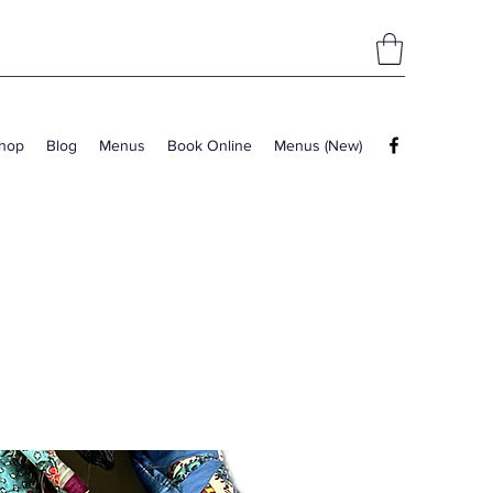
hop
Blog
Menus
Book Online
Menus (New)