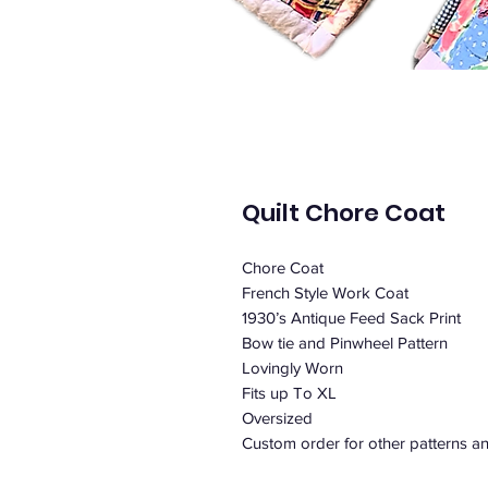
Quilt Chore Coat
Chore Coat
French Style Work Coat
1930’s Antique Feed Sack Print
Bow tie and Pinwheel Pattern
Lovingly Worn
Fits up To XL
Oversized
Custom order for other patterns an