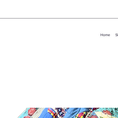
Home
S