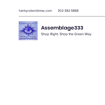
hairbyrobert@mac.com
302-382-5868
Assemblage333
Shop Right. Shop the Green Way.