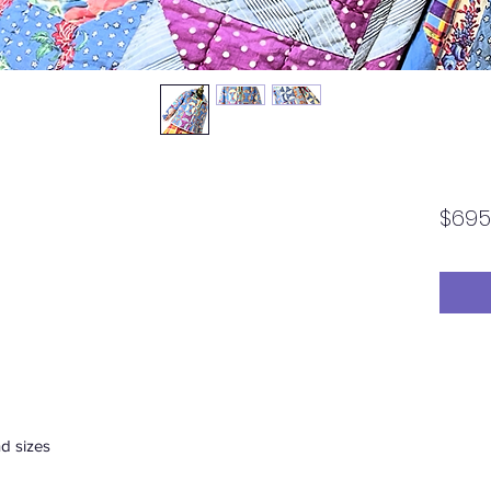
$695
d sizes