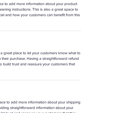
place to add more information about your product
leaning instructions. This is also a great space to
ial and how your customers can benefit from this
m a great place to let your customers know what to
th their purchase. Having a straightforward refund
o build trust and reassure your customers that
 place to add more information about your shipping
iding straightforward information about your