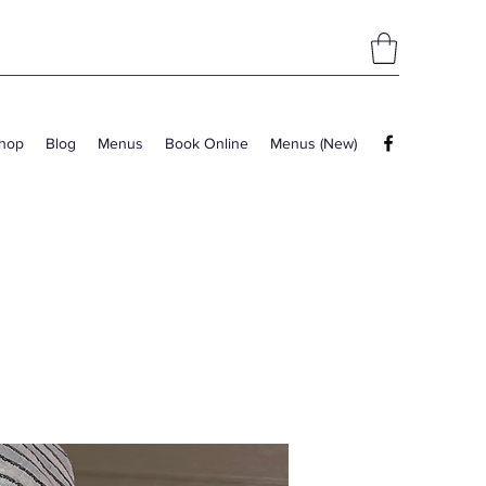
hop
Blog
Menus
Book Online
Menus (New)