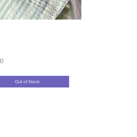
Price
00
Out of Stock