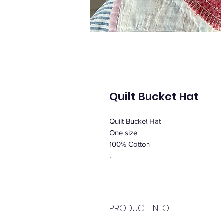
Quilt Bucket Hat
Quilt Bucket Hat
One size
100% Cotton
.
PRODUCT INFO