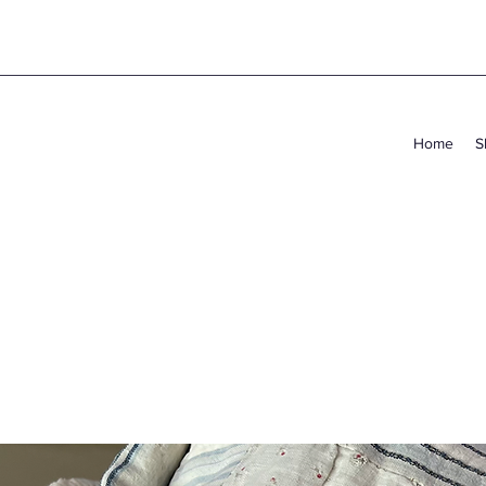
Home
S