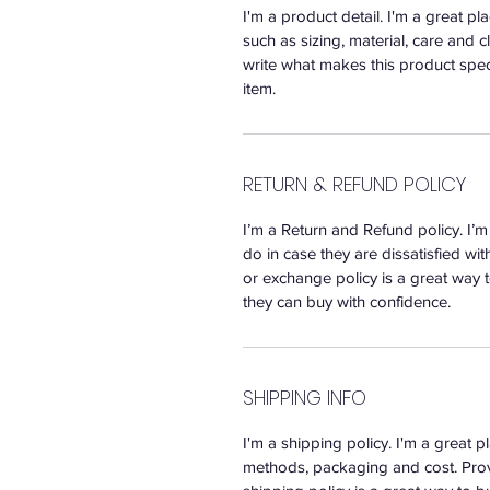
I'm a product detail. I'm a great 
such as sizing, material, care and c
write what makes this product spec
item.
RETURN & REFUND POLICY
I’m a Return and Refund policy. I’
do in case they are dissatisfied wi
or exchange policy is a great way t
they can buy with confidence.
SHIPPING INFO
I'm a shipping policy. I'm a great
methods, packaging and cost. Prov