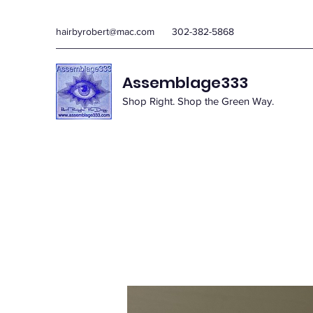
hairbyrobert@mac.com
302-382-5868
Assemblage333
Shop Right. Shop the Green Way.