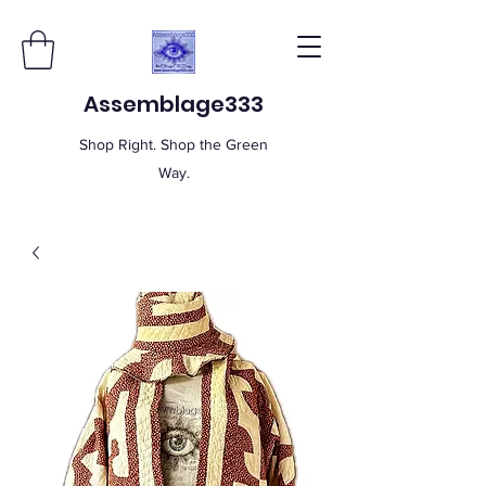
Assemblage333
Shop Right. Shop the Green
Way.