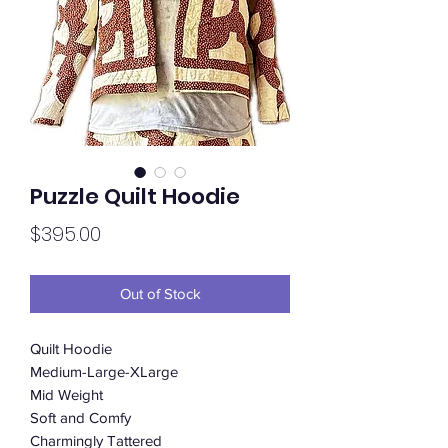
Puzzle Quilt Hoodie
Price
$395.00
Out of Stock
Quilt Hoodie
Medium-Large-XLarge
Mid Weight
Soft and Comfy
Charmingly Tattered