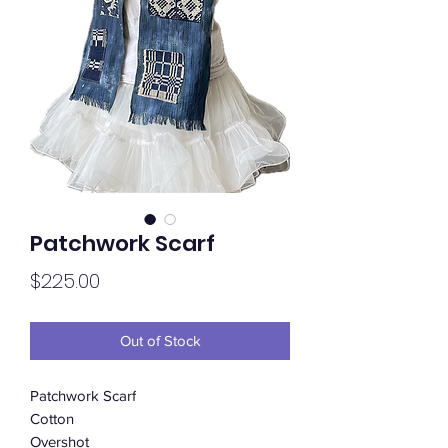
Patchwork Scarf
Price
$225.00
Out of Stock
Patchwork Scarf
Cotton
Overshot