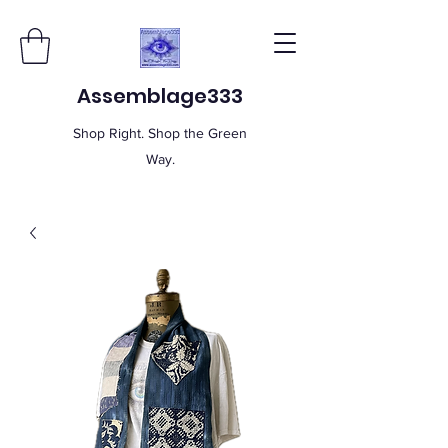
Assemblage333
Shop Right. Shop the Green
Way.