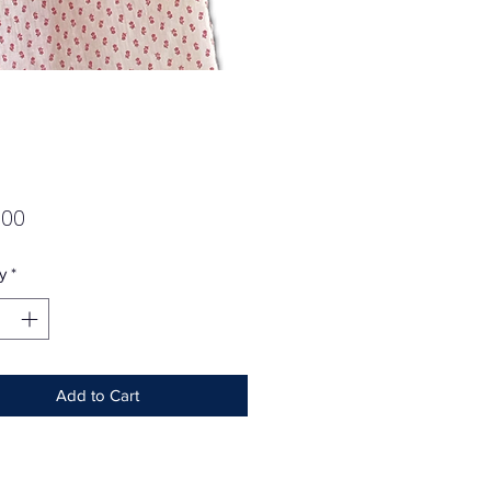
Price
.00
y
*
Add to Cart