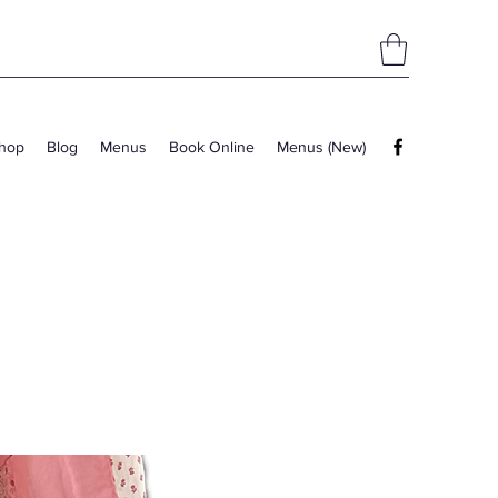
hop
Blog
Menus
Book Online
Menus (New)