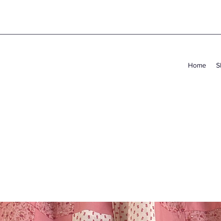
Home
S