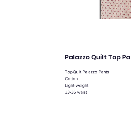
Palazzo Quilt Top P
TopQuilt Palazzo Pants
Cotton
Light-weight
33-36 waist