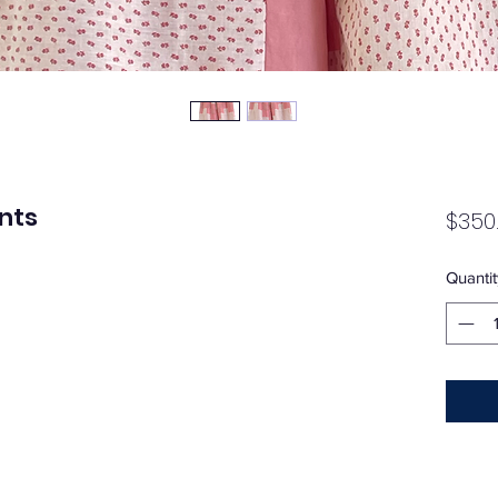
ants
$350
Quantit