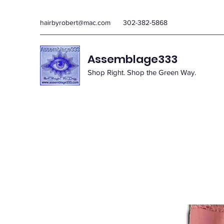
hairbyrobert@mac.com
302-382-5868
Assemblage333
Shop Right. Shop the Green Way.