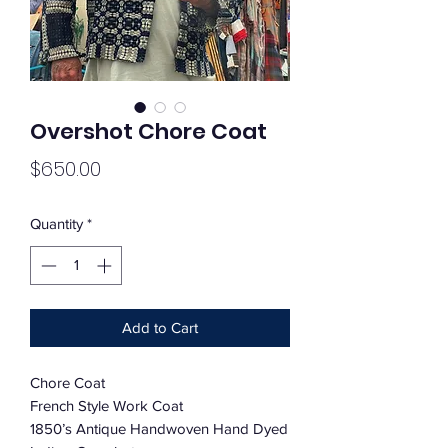
Overshot Chore Coat
Price
$650.00
Quantity
*
Add to Cart
Chore Coat
French Style Work Coat
1850’s Antique Handwoven Hand Dyed