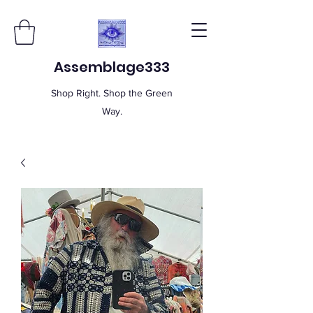
Assemblage333
Shop Right. Shop the Green
Way.