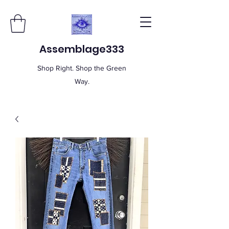
Assemblage333
Shop Right. Shop the Green
Way.