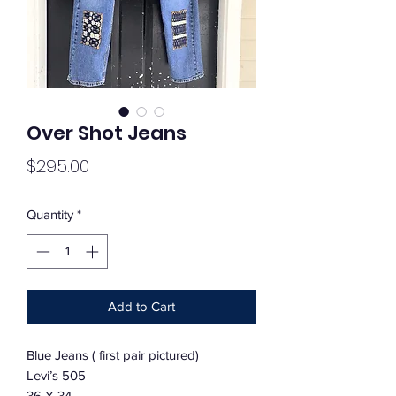
Over Shot Jeans
Price
$295.00
Quantity
*
Add to Cart
Blue Jeans ( first pair pictured)
Levi’s 505
36 X 34