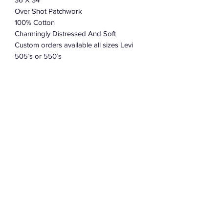
Over Shot Patchwork
100% Cotton
Charmingly Distressed And Soft
Custom orders available all sizes Levi
505’s or 550’s
Allow 2-3 weeks for construction.
Please leave size preference and brand
in an note when placing your order.
Subscribe Form
Submit