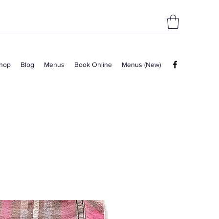
hop
Blog
Menus
Book Online
Menus (New)