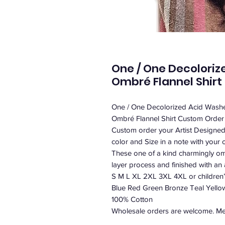
One / One Decoloriz
Ombré Flannel Shirt
One / One Decolorized Acid Washe
Ombré Flannel Shirt Custom Order /
Custom order your Artist Designe
color and Size in a note with your o
These one of a kind charmingly ombr
layer process and finished with an a
S M L XL 2XL 3XL 4XL or children’
Blue Red Green Bronze Teal Yell
100% Cotton
Wholesale orders are welcome. Mes