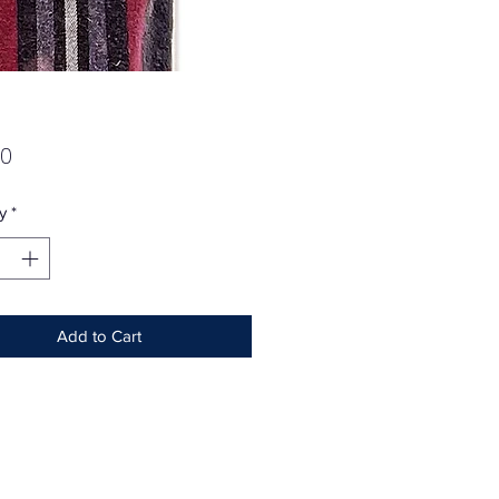
Price
00
y
*
Add to Cart