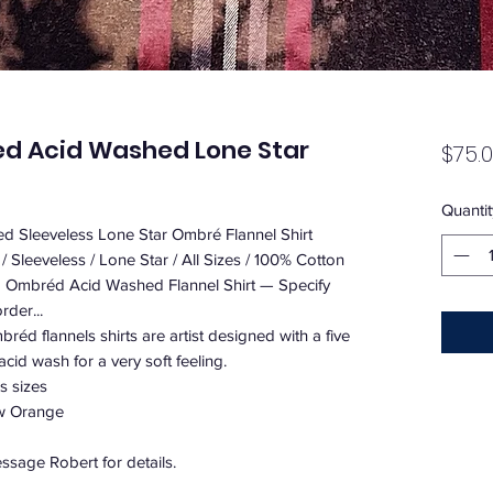
ed Acid Washed Lone Star
$75.
Quantit
d Sleeveless Lone Star Ombré Flannel Shirt
 Sleeveless / Lone Star / All Sizes / 100% Cotton
d Ombréd Acid Washed Flannel Shirt — Specify
rder...
éd flannels shirts are artist designed with a five
cid wash for a very soft feeling.
s sizes
ow Orange
sage Robert for details.