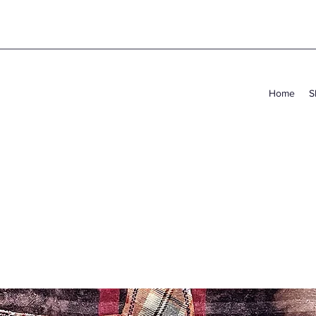
Home
S