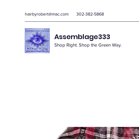
hairbyrobert@mac.com
302-382-5868
Assemblage333
Shop Right. Shop the Green Way.