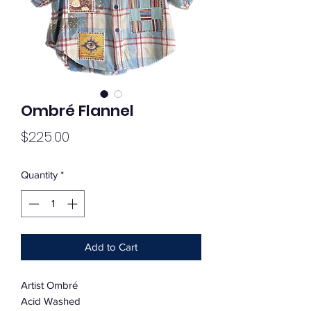
Ombré Flannel
Price
$225.00
Quantity
*
Add to Cart
Artist Ombré
Acid Washed