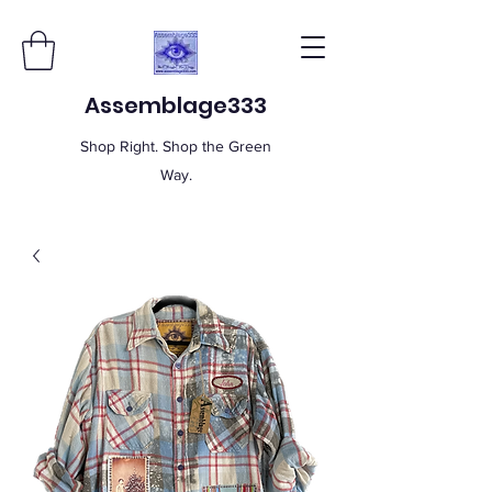
Assemblage333
Shop Right. Shop the Green
Way.