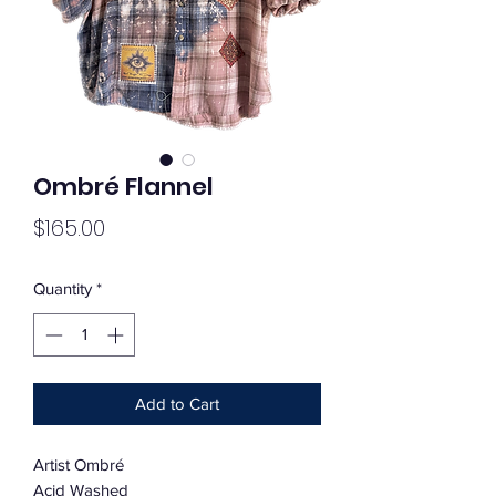
Ombré Flannel
Price
$165.00
Quantity
*
Add to Cart
Artist Ombré
Acid Washed