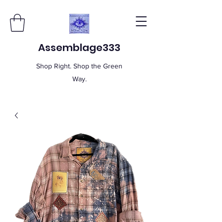
Assemblage333
Shop Right. Shop the Green
Way.