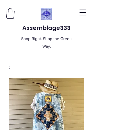
Assemblage333
Shop Right. Shop the Green
Way.