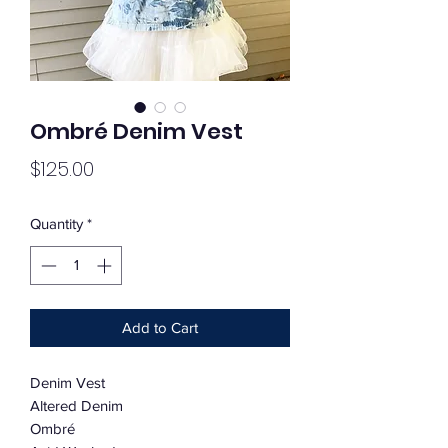
Ombré Denim Vest
Price
$125.00
Quantity
*
Add to Cart
Denim Vest
Altered Denim
Ombré