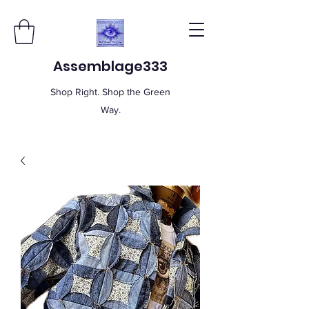
Assemblage333
Shop Right. Shop the Green
Way.