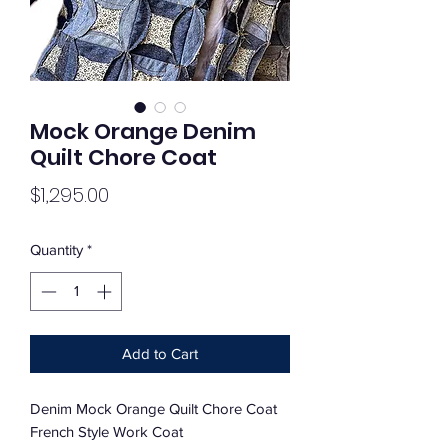
Mock Orange Denim
Quilt Chore Coat
Price
$1,295.00
Quantity
*
Add to Cart
Denim Mock Orange Quilt Chore Coat
French Style Work Coat