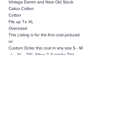
Vintage Denim and New Old Stock
Calico Cotton
Cotton
Fits up To XL
Oversized
This Listing is for the first coat pictured
or:
Custom Order this coat in any size S - M
- L - XL - 2XL Allow 2-3 weeks This
coat takes over 40 hours to cut and
sew. When placing your order leave me
a note telling me what size.
Allow 2-3 weeks to cut and construct.
Subscribe Form