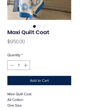
Maxi Quilt Coat
Price
$950.00
Quantity
*
Add to Cart
Maxi Quilt Coat
All Cotton
One Size