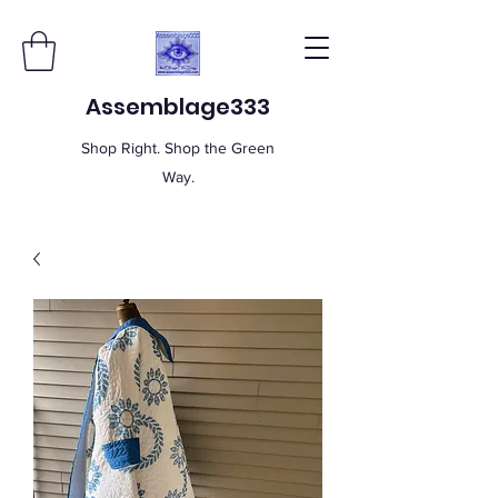
Assemblage333
Shop Right. Shop the Green
Way.