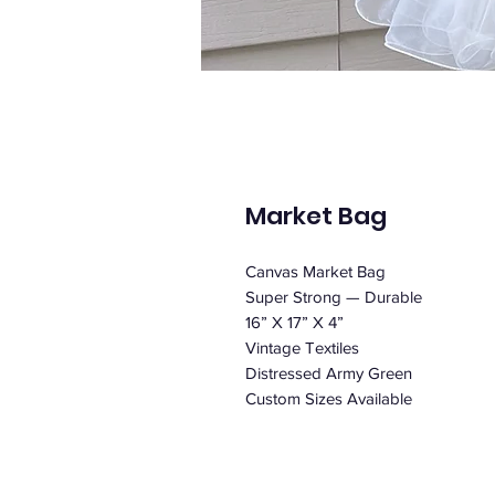
Market Bag
Canvas Market Bag
Super Strong — Durable
16” X 17” X 4”
Vintage Textiles
Distressed Army Green
Custom Sizes Available