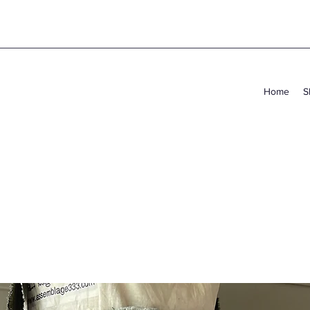
Home
S