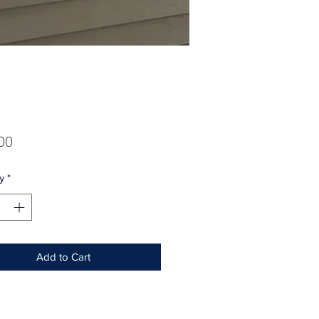
Price
00
y
*
Add to Cart