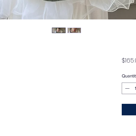
$165.
Quantit