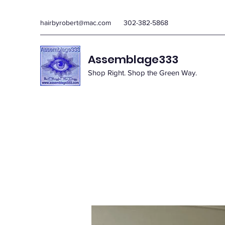
hairbyrobert@mac.com
302-382-5868
Assemblage333
Shop Right. Shop the Green Way.