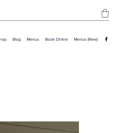
hop
Blog
Menus
Book Online
Menus (New)