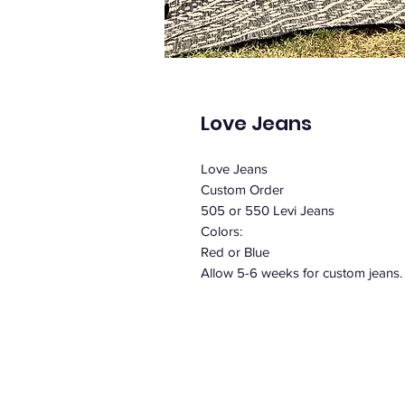
Love Jeans
Love Jeans
Custom Order
505 or 550 Levi Jeans
Colors:
Red or Blue
Allow 5-6 weeks for custom jeans.