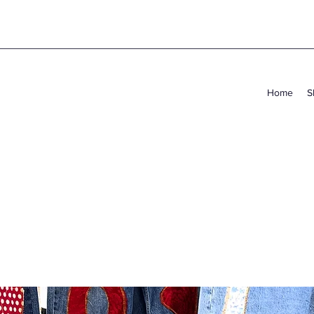
Home
S