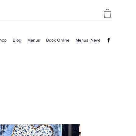
hop
Blog
Menus
Book Online
Menus (New)