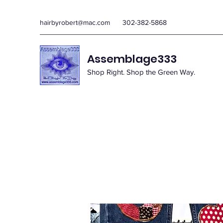
hairbyrobert@mac.com
302-382-5868
Assemblage333
Shop Right. Shop the Green Way.