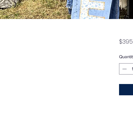
$395
Quantit