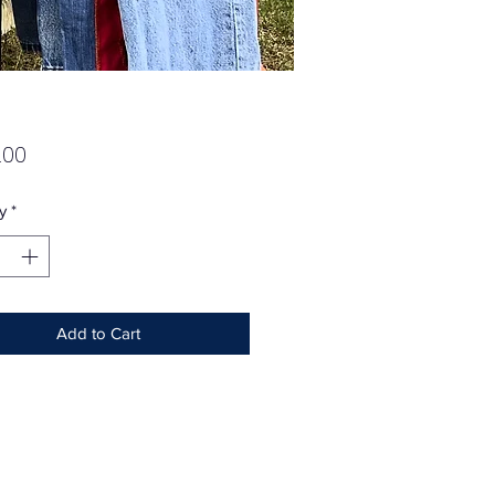
Price
.00
y
*
Add to Cart