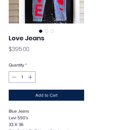
Love Jeans
Price
$395.00
Quantity
*
Add to Cart
Blue Jeans
Levi 550’s
33 X 36