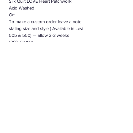
Silk Quilt LOVE Heart Patchwork
Acid Washed
Or:
To make a custom order leave a note
stating size and style ( Available in Levi
505 & 550) — allow 2-3 weeks
100% Cotton
Charmingly Distressed And Soft
Or Leave a note with size for CUSTOM
ORDER…
Subscribe Form
Submit