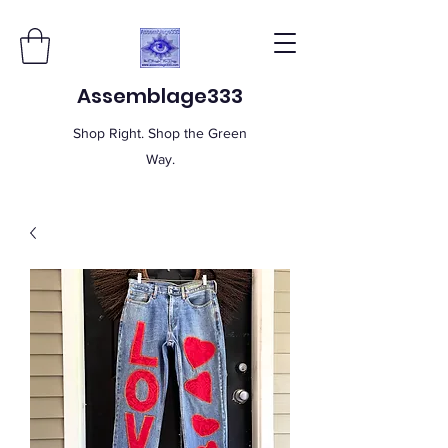
Assemblage333
Shop Right. Shop the Green
Way.