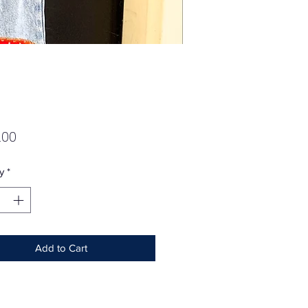
Price
.00
y
*
Add to Cart