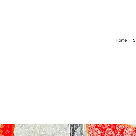
Home
S