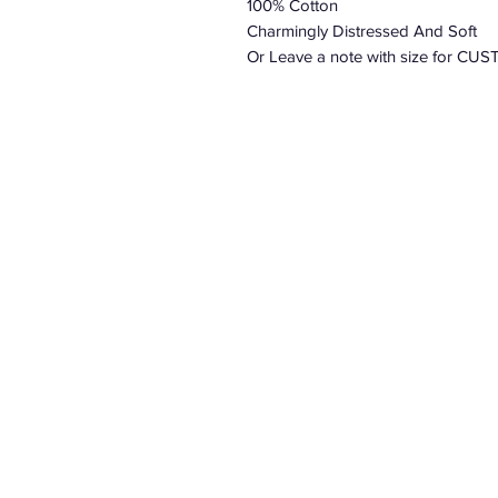
100% Cotton
Charmingly Distressed And Soft
Or Leave a note with size for 