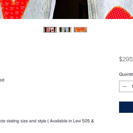
$295
Quantit
red
e stating size and style ( Available in Levi 505 &