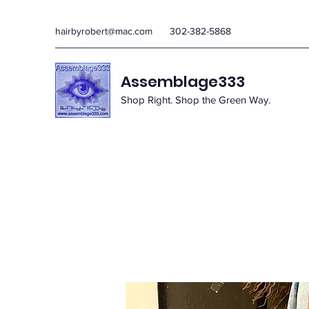
hairbyrobert@mac.com
302-382-5868
Assemblage333
Shop Right. Shop the Green Way.