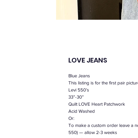
LOVE JEANS
Blue Jeans
This listing is for the first pair pictu
Levi 550’s
33”-30”
Quilt LOVE Heart Patchwork
Acid Washed
Or:
To make a custom order leave a not
550) — allow 2-3 weeks