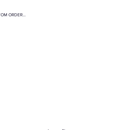
CUSTOM ORDER…