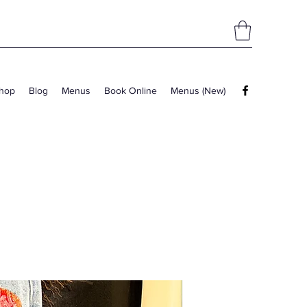
hop
Blog
Menus
Book Online
Menus (New)