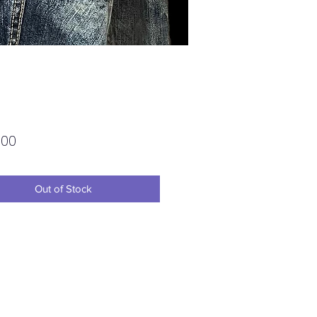
Price
.00
Out of Stock