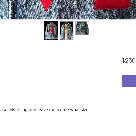
$250
se this listing and leave me a note what size.