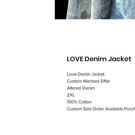
LOVE Denim Jacket
Love Denim Jacket
Custom Marbled Effet
Altered Denim
2XL
100% Cotton
Custom Size Order Available Purcha