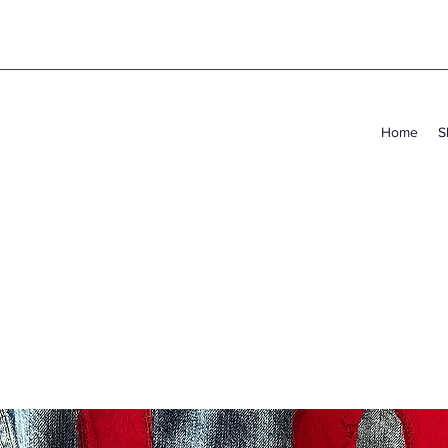
Home
S