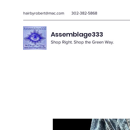
hairbyrobert@mac.com
302-382-5868
Assemblage333
Shop Right. Shop the Green Way.