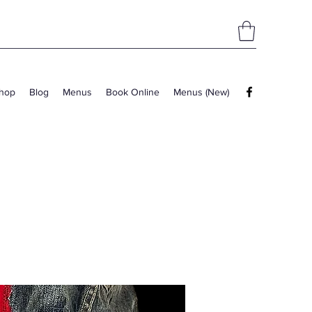
hop
Blog
Menus
Book Online
Menus (New)