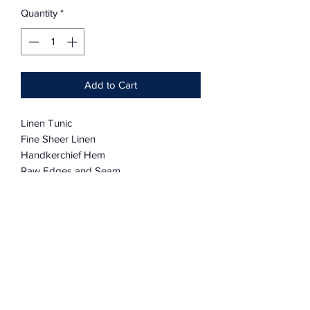
Quantity
*
Add to Cart
Linen Tunic
Fine Sheer Linen
Handkerchief Hem
Raw Edges and Seam
100% Linen
One Size
Charmingly distressed
Request Custom Orders for Small Size
and other colors