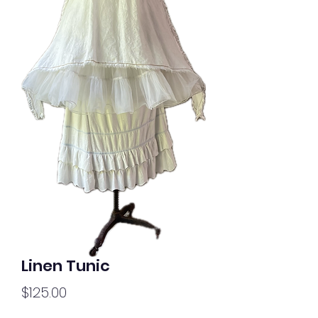
Linen Tunic
Price
$125.00