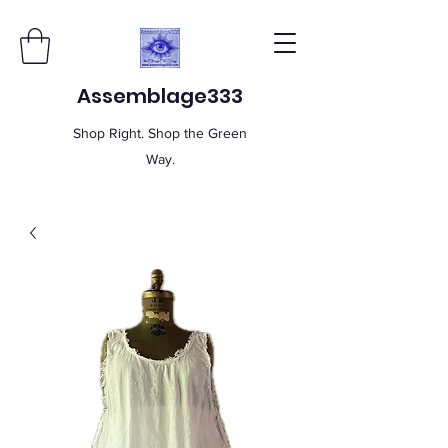
Assemblage333
Shop Right. Shop the Green
Way.