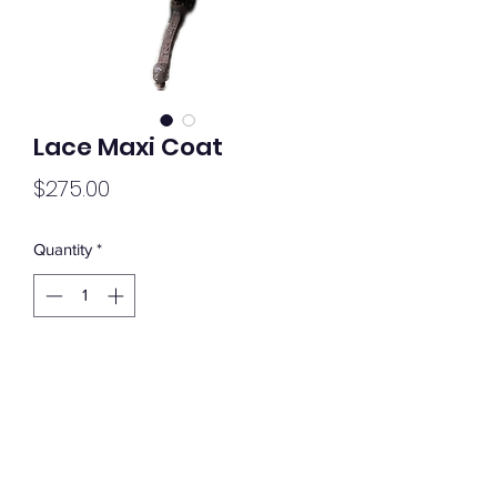
Lace Maxi Coat
Price
$275.00
Quantity
*
Add to Cart
Lace Maxi Coat
L-XL
Extra Long Sleeves