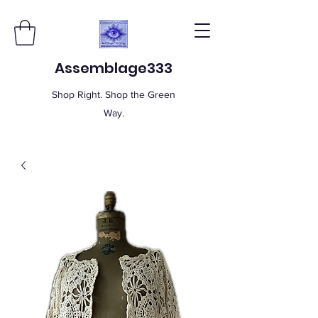
Assemblage333
Shop Right. Shop the Green
Way.