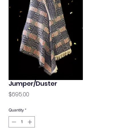
Jumper/Duster
Price
$695.00
Quantity
*