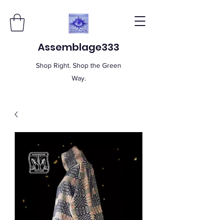
Assemblage333
Shop Right. Shop the Green
Way.