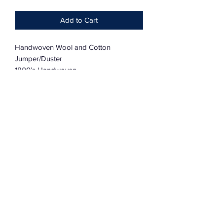
Add to Cart
Handwoven Wool and Cotton
Jumper/Duster
1800’s Handwoven
Dolman Sleeve
Oversized
One Size Fits Most
Subscribe Form
Submit