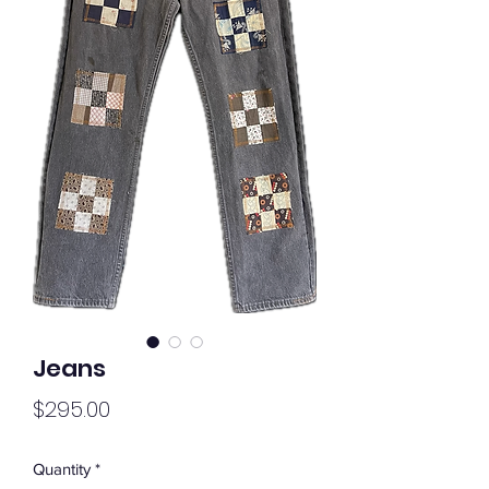
Jeans
Price
$295.00
Quantity
*