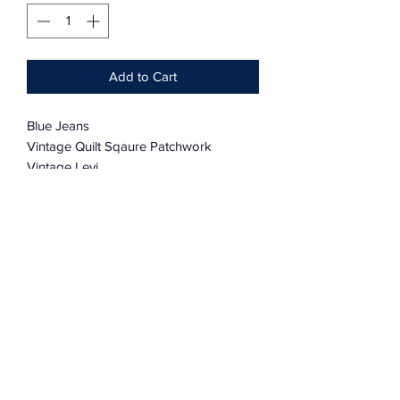
Add to Cart
Blue Jeans
Vintage Quilt Sqaure Patchwork
Vintage Levi
36” X 30”
100% Cotton
Charmingly Distressed And Soft
CUSTOM ORDERS AVAILABLE
Subscribe Form