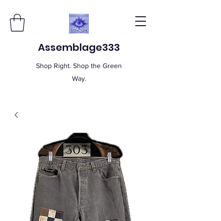
Assemblage333
Shop Right. Shop the Green
Way.