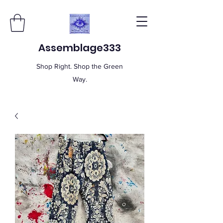
Assemblage333
Shop Right. Shop the Green
Way.