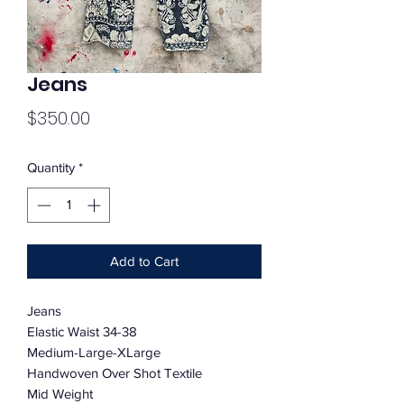
Jeans
Price
$350.00
Quantity
*
Add to Cart
Jeans
Elastic Waist 34-38
Medium-Large-XLarge
Handwoven Over Shot Textile
Mid Weight